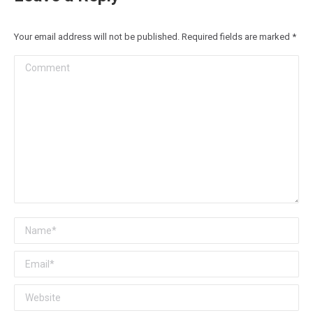
Your email address will not be published. Required fields are marked
*
Comment
Name *
Email *
Website