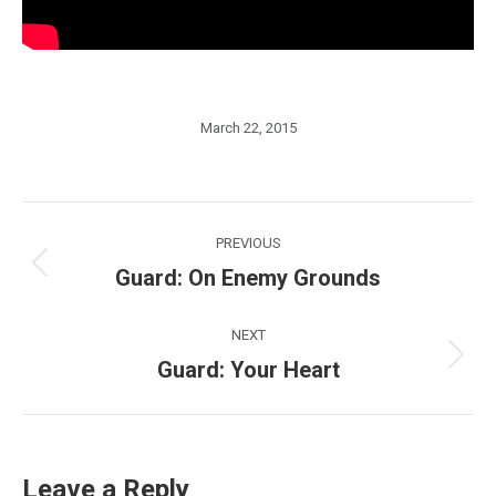
March 22, 2015
Post
PREVIOUS
navigation
Guard: On Enemy Grounds
Previous
post:
NEXT
Guard: Your Heart
Next
post:
Leave a Reply