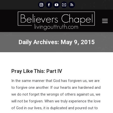
Instagram
Facebook
YouTube
Mail
Rss
page
page
page
page
page
opens
opens
opens
opens
opens
in
in
in
in
in
new
new
new
new
new
window
window
window
window
window
Daily Archives:
May 9, 2015
Pray Like This: Part IV
In the same manner that God has forgiven us, we are
to forgive one another. If our hearts are hardened and
we do not forget the wrongs of others against us, we
will not be forgiven. When we truly experience the love
of God in our lives, it is duplicated and poured out to