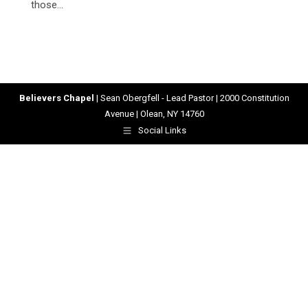
those…
Believers Chapel
| Sean Obergfell - Lead Pastor | 2000 Constitution
Avenue | Olean, NY 14760
Social Links