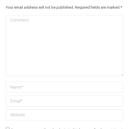
Your email address will not be published. Required fields are marked
*
Comment
Name *
Email *
Website