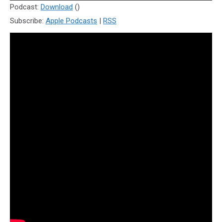
Player
Podcast:
Download
()
Subscribe:
Apple Podcasts
|
RSS