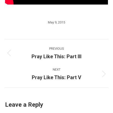
May 9, 2015
Post
PREVIOUS
navigation
Pray Like This: Part III
Previous
post:
NEXT
Pray Like This: Part V
Next
post:
Leave a Reply