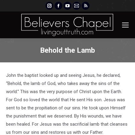
Instagram
Facebook
YouTube
Mail
Rss
page
page
page
page
page
opens
opens
opens
opens
opens
in
in
in
in
in
new
new
new
new
new
window
window
window
window
window
Behold the Lamb
John the baptist looked up and seeing Jesus, he declared,
“Behold, the lamb of God, who takes away the sins of the
world.” This was the very purpose of Christ upon the Earth.
For God so loved the world that He sent His son. Jesus was
sent to be the propitiation of our sins. He took upon Himself
the punishment that we deserved. By His wounds, we have
been healed. For Jesus was the sacrificial lamb that cleanses
us from our sins and restores us with our Father.