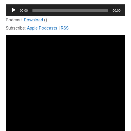
Audio
00:00
00:00
Player
Podcast:
Download
()
Subscribe:
Apple Podcasts
|
RSS