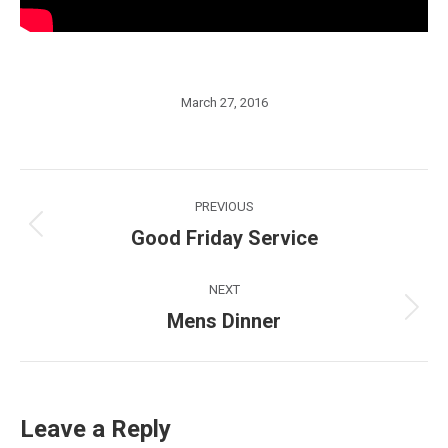
March 27, 2016
Post
PREVIOUS
navigation
Good Friday Service
Previous
post:
NEXT
Mens Dinner
Next
post:
Leave a Reply