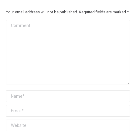
Your email address will not be published. Required fields are marked
*
Comment
Name *
Email *
Website