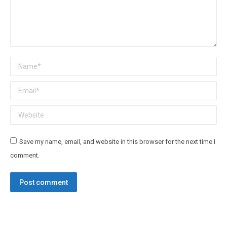
Name *
Email *
Website
Save my name, email, and website in this browser for the next time I
comment.
Post comment