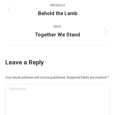
Post
PREVIOUS
navigation
Behold the Lamb
Previous
post:
NEXT
Together We Stand
Next
post:
Leave a Reply
Your email address will not be published. Required fields are marked
*
Comment