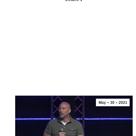
May
30
2021