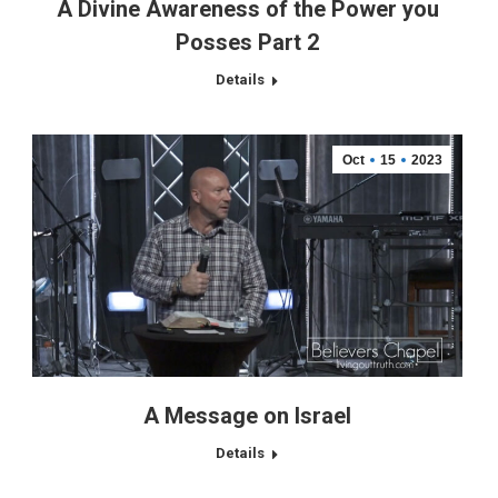
A Divine Awareness of the Power you
Posses Part 2
Details
Oct
15
2023
A Message on Israel
Details