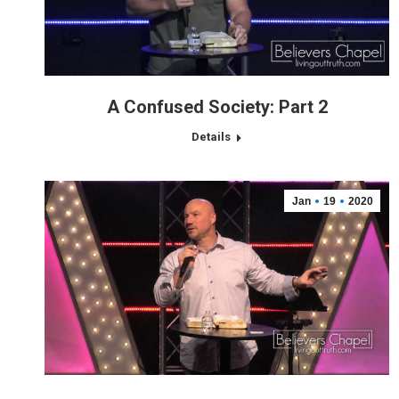
A Confused Society: Part 2
Details
Jan
19
2020