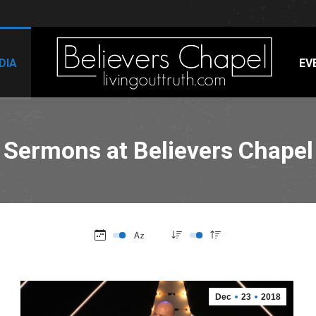
DIA
EV
Sermons at Believers Chapel
Dec
23
2018