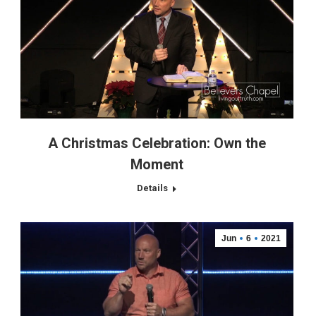
A Christmas Celebration: Own the
Moment
Details
Jun
6
2021