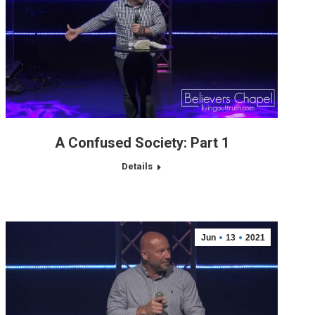
A Confused Society: Part 1
Details
Jun
13
2021