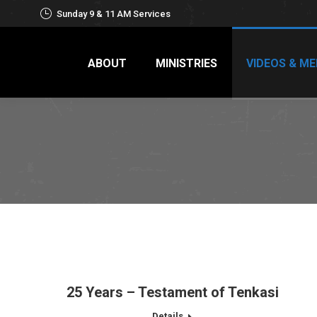
Sunday 9 & 11 AM Services
ABOUT
MINISTRIES
VIDEOS & ME
25 Years – Testament of Tenkasi
Details