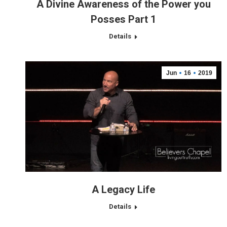
A Divine Awareness of the Power you
Posses Part 1
Details
Jun
16
2019
A Legacy Life
Details