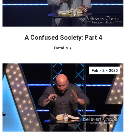
A Confused Society: Part 4
Details
Feb
2
2020