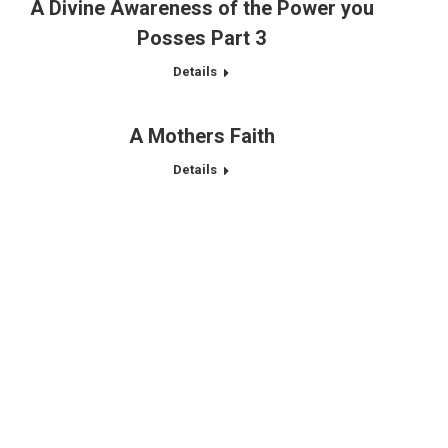
A Divine Awareness of the Power you
Posses Part 3
Details
A Mothers Faith
Details