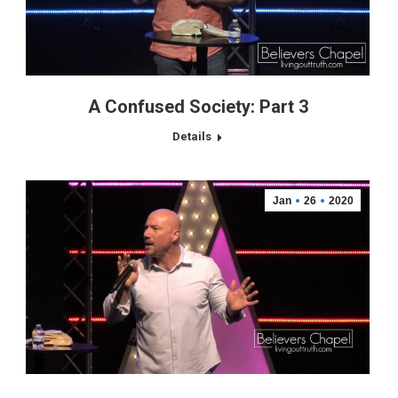
A Confused Society: Part 3
Details
Jan
26
2020