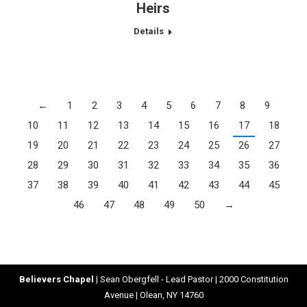
Heirs
Details
←
1
2
3
4
5
6
7
8
9
10
11
12
13
14
15
16
17
18
19
20
21
22
23
24
25
26
27
28
29
30
31
32
33
34
35
36
37
38
39
40
41
42
43
44
45
46
47
48
49
50
→
Believers Chapel
| Sean Obergfell - Lead Pastor | 2000 Constitution
Avenue | Olean, NY 14760