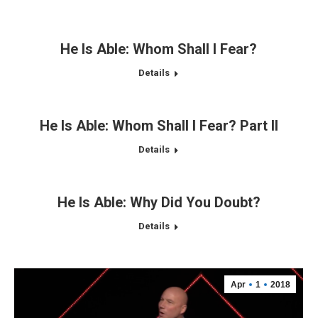
He Is Able: Whom Shall I Fear?
Details
He Is Able: Whom Shall I Fear? Part II
Details
He Is Able: Why Did You Doubt?
Details
Apr
1
2018