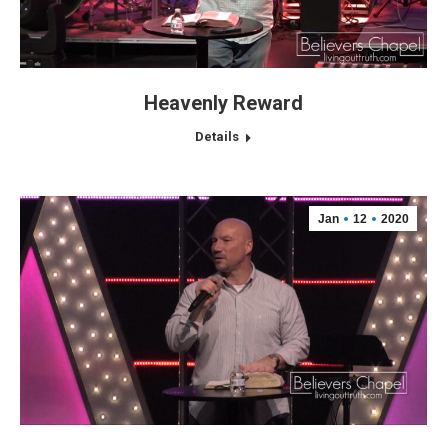
Heavenly Reward
Details
Jan
12
2020