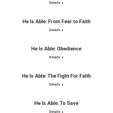
Details
He Is Able: From Fear to Faith
Details
He Is Able: Obedience
Details
He Is Able: The Fight For Faith
Details
He Is Able: To Save
Details