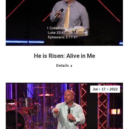
He is Risen: Alive in Me
Details
Jul
17
2022