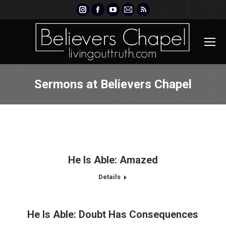
Instagram
Facebook
YouTube
Mail
Rss
page
page
page
page
page
opens
opens
opens
opens
opens
in
in
in
in
in
new
new
new
new
new
window
window
window
window
window
Sermons at Believers Chapel
He Is Able: Amazed
Details
He Is Able: Doubt Has Consequences