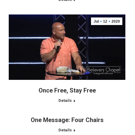
Jul
12
2020
Once Free, Stay Free
Details
One Message: Four Chairs
Details