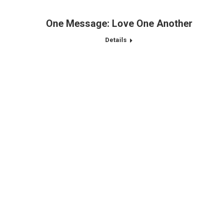
One Message: Love One Another
Details