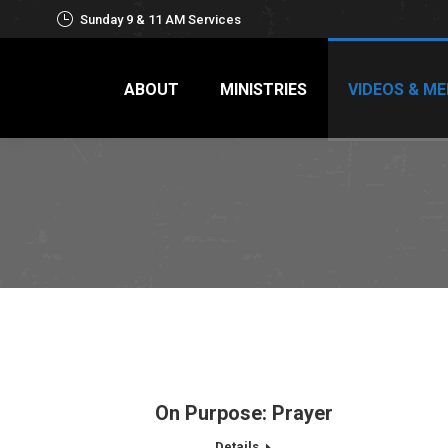
Sunday 9 & 11 AM Services
ABOUT
MINISTRIES
VIDEOS & ME
On Purpose: Prayer
Details