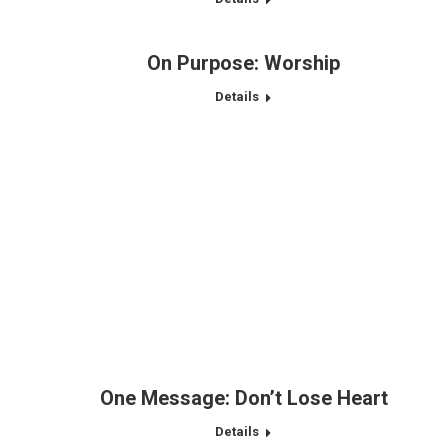
On Purpose: Worship
Details
One Message: Don’t Lose Heart
Details