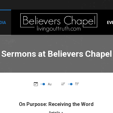
DIA
EV
Sermons at Believers Chapel
On Purpose: Receiving the Word
Details