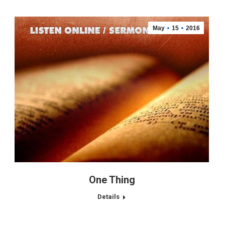
May
15
2016
One Thing
Details