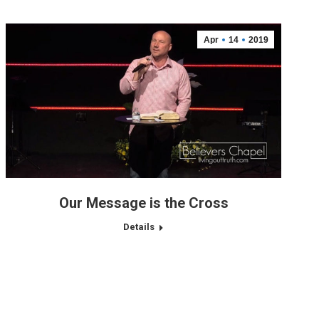
Apr
14
2019
Our Message is the Cross
Details