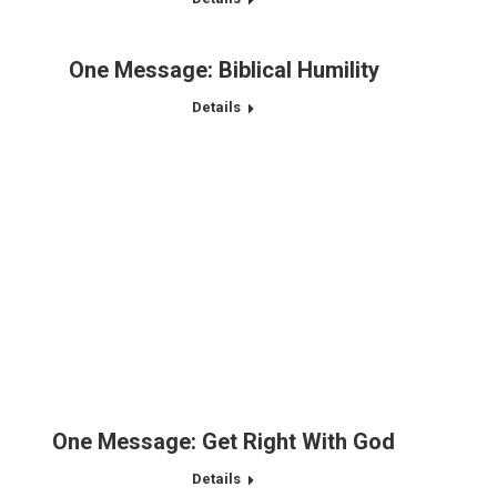
One Message: Biblical Humility
Details
One Message: Get Right With God
Details