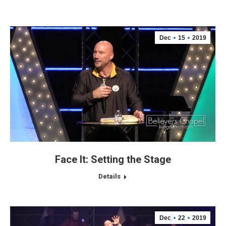
Dec
15
2019
Face It: Setting the Stage
Details
Dec
22
2019