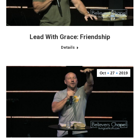
Lead With Grace: Friendship
Details
Oct
27
2019