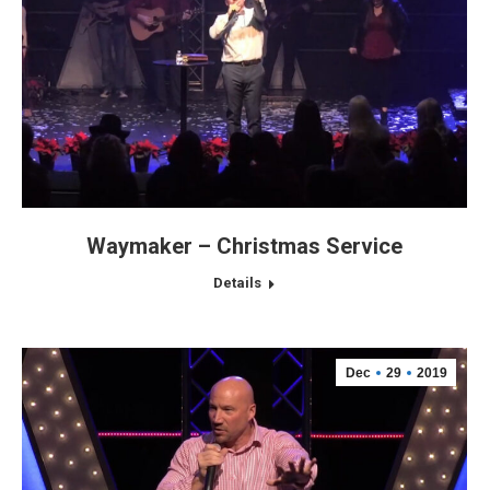
Waymaker – Christmas Service
Details
Dec
29
2019