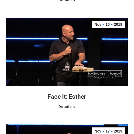
Nov
10
2019
Face It: Esther
Details
Nov
17
2019