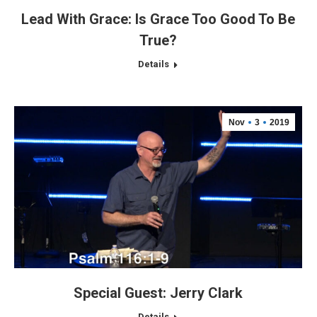
Lead With Grace: Is Grace Too Good To Be
True?
Details
Nov
3
2019
Special Guest: Jerry Clark
Details