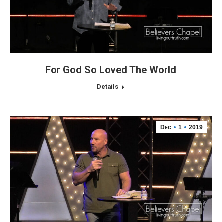
For God So Loved The World
Details
Dec
1
2019