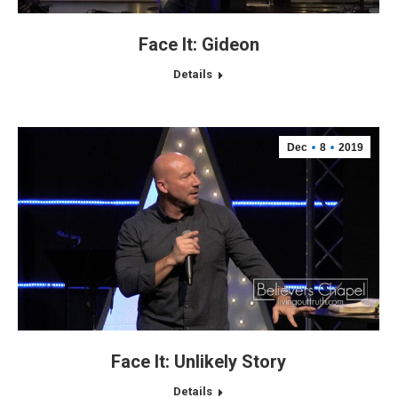
Face It: Gideon
Details
Dec
8
2019
Face It: Unlikely Story
Details