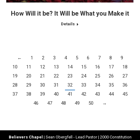
How Will it be? It Will be What you Make it
Details
←
1
2
3
4
5
6
7
8
9
10
11
12
13
14
15
16
17
18
19
20
21
22
23
24
25
26
27
28
29
30
31
32
33
34
35
36
37
38
39
40
41
42
43
44
45
46
47
48
49
50
→
Believers Chapel
| Sean Obergfell - Lead Pastor | 2000 Constitution