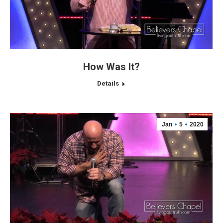
How Was It?
Details
Jan
5
2020