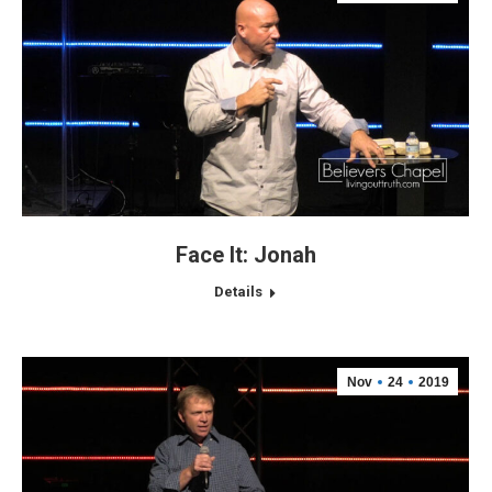
Face It: Jonah
Details
Nov
24
2019