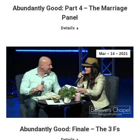
Abundantly Good: Part 4 – The Marriage
Panel
Details
Mar
14
2021
Abundantly Good: Finale – The 3 Fs
Details