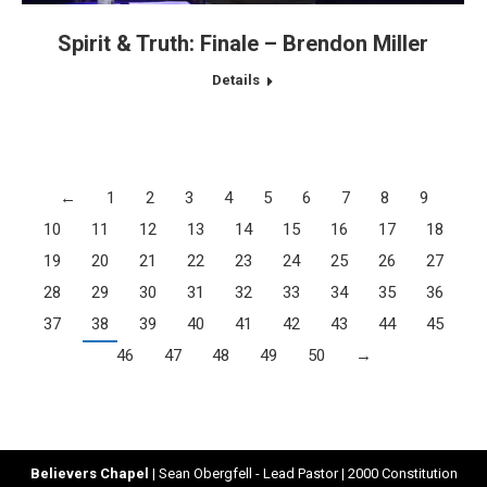
Spirit & Truth: Finale – Brendon Miller
Details
←
1
2
3
4
5
6
7
8
9
10
11
12
13
14
15
16
17
18
19
20
21
22
23
24
25
26
27
28
29
30
31
32
33
34
35
36
37
38
39
40
41
42
43
44
45
46
47
48
49
50
→
Believers Chapel
| Sean Obergfell - Lead Pastor | 2000 Constitution