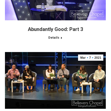
Abundantly Good: Part 3
Details
Mar
7
2021