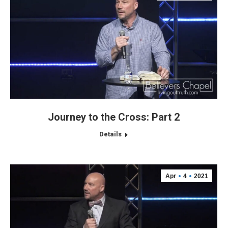
Journey to the Cross: Part 2
Details
Apr
4
2021