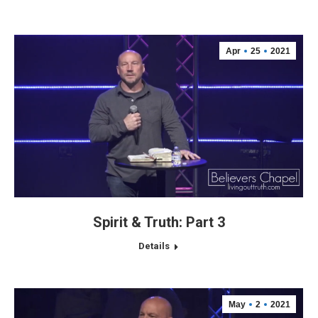
Apr
25
2021
Spirit & Truth: Part 3
Details
May
2
2021