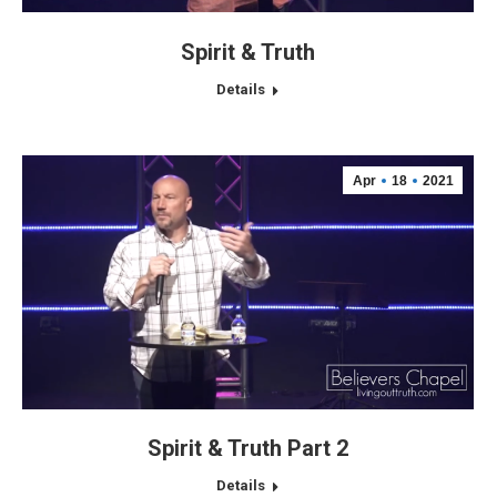
Spirit & Truth
Details
Apr
18
2021
Spirit & Truth Part 2
Details