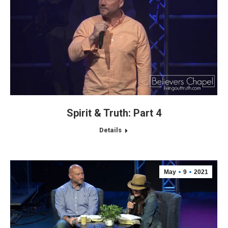
Spirit & Truth: Part 4
Details
May
9
2021