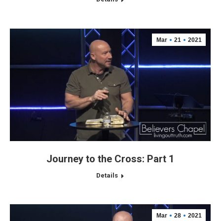
Mar
21
2021
Journey to the Cross: Part 1
Details
Mar
28
2021