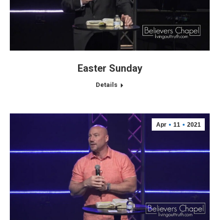
Easter Sunday
Details
Apr
11
2021