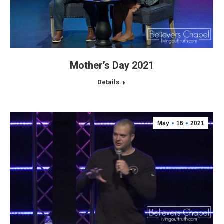
Mother’s Day 2021
Details
May
16
2021