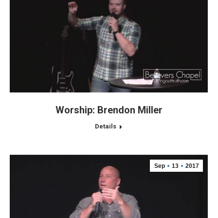
Worship: Brendon Miller
Details
Sep
13
2017