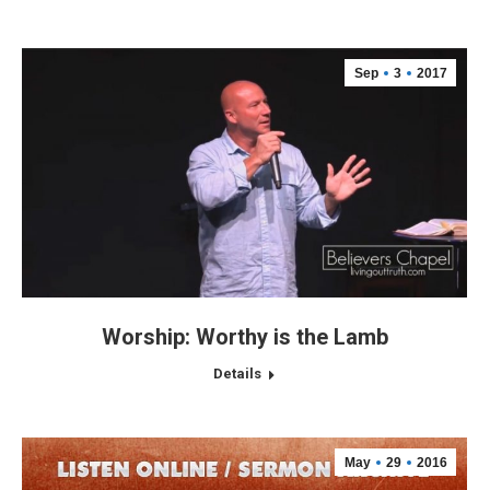
Sep
3
2017
Worship: Worthy is the Lamb
Details
May
29
2016