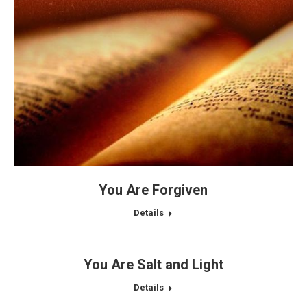
You Are Forgiven
Details
You Are Salt and Light
Details