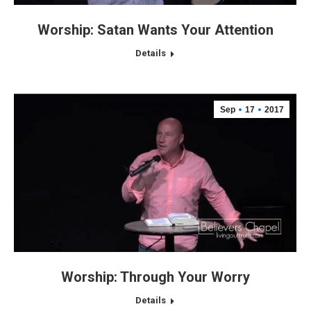
Worship: Satan Wants Your Attention
Details
Sep
17
2017
Worship: Through Your Worry
Details