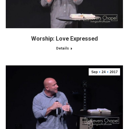
Worship: Love Expressed
Details
Sep
24
2017