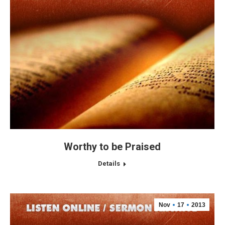
Worthy to be Praised
Details
Nov
17
2013