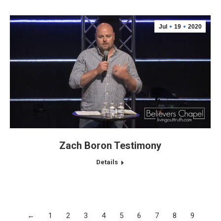
Jul
19
2020
Zach Boron Testimony
Details
←
1
2
3
4
5
6
7
8
9