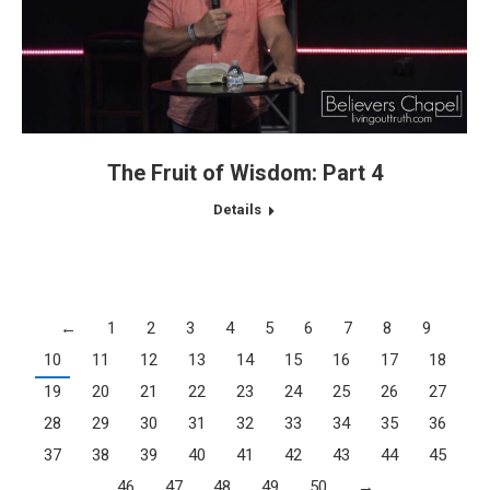
The Fruit of Wisdom: Part 4
Details
←
1
2
3
4
5
6
7
8
9
10
11
12
13
14
15
16
17
18
19
20
21
22
23
24
25
26
27
28
29
30
31
32
33
34
35
36
37
38
39
40
41
42
43
44
45
46
47
48
49
50
→