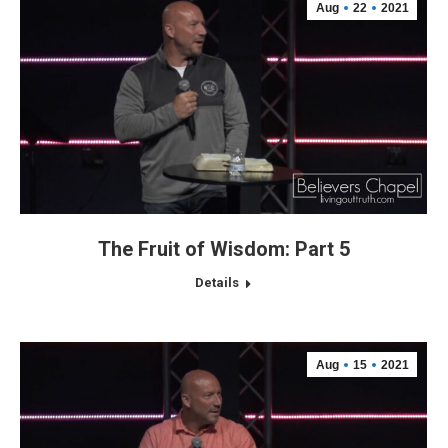
Aug
22
2021
The Fruit of Wisdom: Part 5
Details
Aug
15
2021