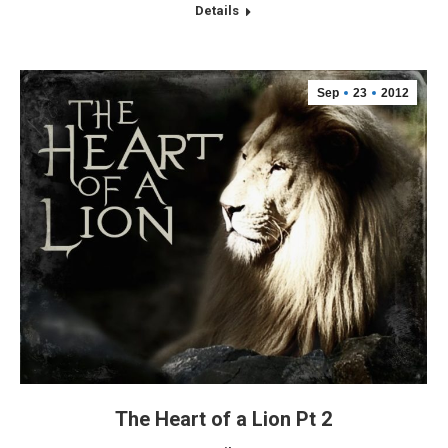
Details
Sep
23
2012
The Heart of a Lion Pt 2