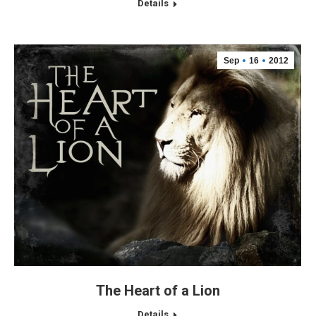
Details
Sep
16
2012
The Heart of a Lion
Details