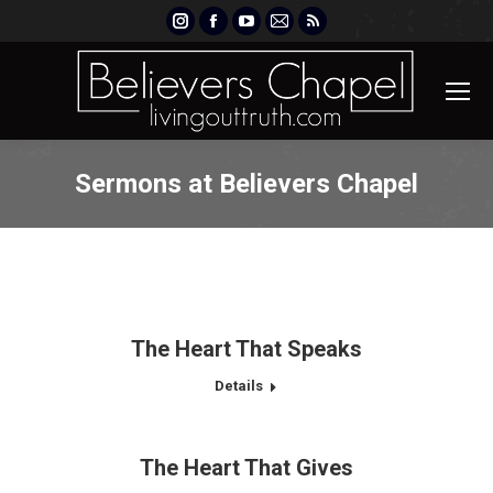
Instagram
Facebook
YouTube
Mail
Rss
page
page
page
page
page
opens
opens
opens
opens
opens
in
in
in
in
in
new
new
new
new
new
window
window
window
window
window
Sermons at Believers Chapel
The Heart That Speaks
Details
The Heart That Gives