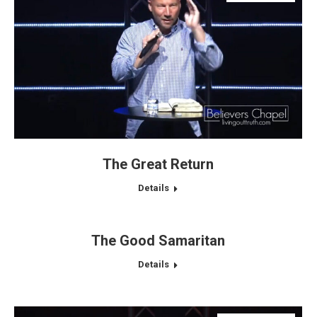
The Great Return
Details
The Good Samaritan
Details