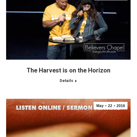
The Harvest is on the Horizon
Details
May
22
2016