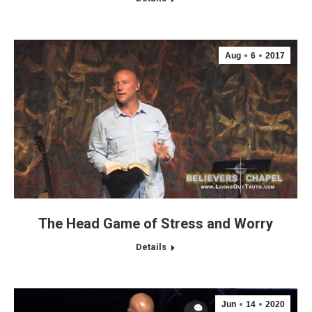
Aug
6
2017
The Head Game of Stress and Worry
Details
Jun
14
2020