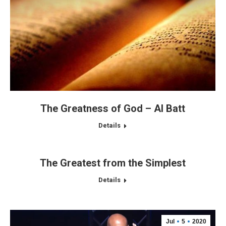
The Greatness of God – Al Batt
Details
The Greatest from the Simplest
Details
Jul
5
2020