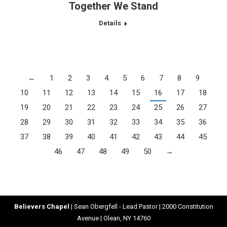
Together We Stand
Details
←
1
2
3
4
5
6
7
8
9
10
11
12
13
14
15
16
17
18
19
20
21
22
23
24
25
26
27
28
29
30
31
32
33
34
35
36
37
38
39
40
41
42
43
44
45
46
47
48
49
50
→
Believers Chapel
| Sean Obergfell - Lead Pastor | 2000 Constitution
Avenue | Olean, NY 14760