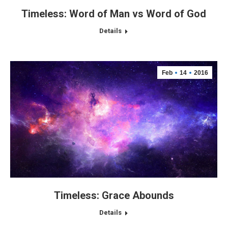
Timeless: Word of Man vs Word of God
Details
Feb
14
2016
Timeless: Grace Abounds
Details