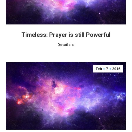
Timeless: Prayer is still Powerful
Details
Feb
7
2016