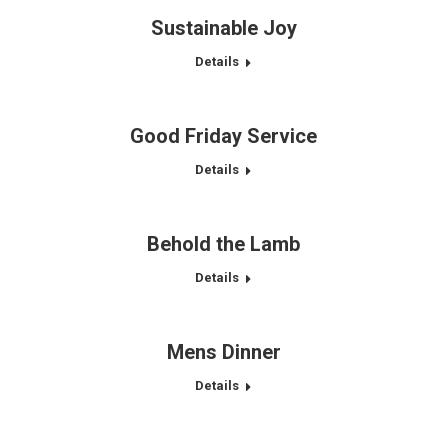
Sustainable Joy
Details
Good Friday Service
Details
Behold the Lamb
Details
Mens Dinner
Details