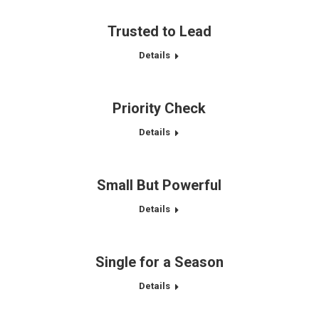
Trusted to Lead
Details
Priority Check
Details
Small But Powerful
Details
Single for a Season
Details