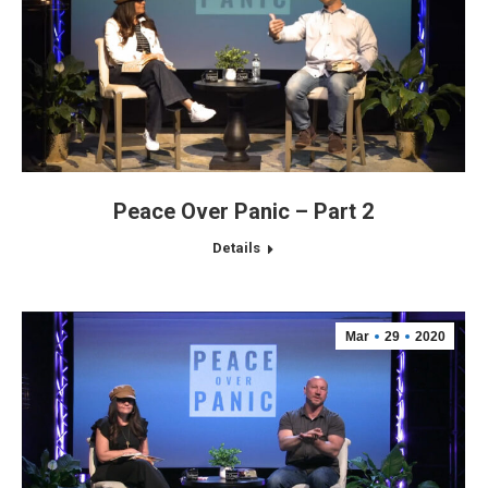
Peace Over Panic – Part 2
Details
Mar
29
2020