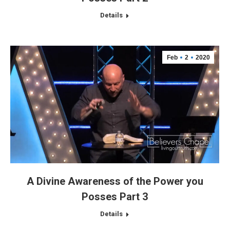
Details
Feb
2
2020
A Divine Awareness of the Power you
Posses Part 3
Details