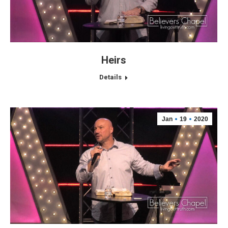
Heirs
Details
Jan
19
2020