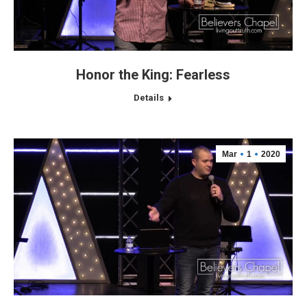
Honor the King: Fearless
Details
Mar
1
2020