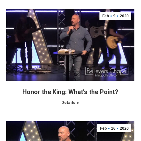
Feb
9
2020
Honor the King: What’s the Point?
Details
Feb
16
2020