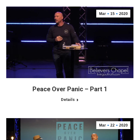
Mar
15
2020
Peace Over Panic – Part 1
Details
Mar
22
2020