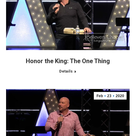
Honor the King: The One Thing
Details
Feb
23
2020