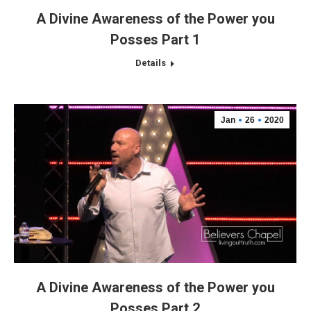
A Divine Awareness of the Power you
Posses Part 1
Details
Jan
26
2020
A Divine Awareness of the Power you
Posses Part 2