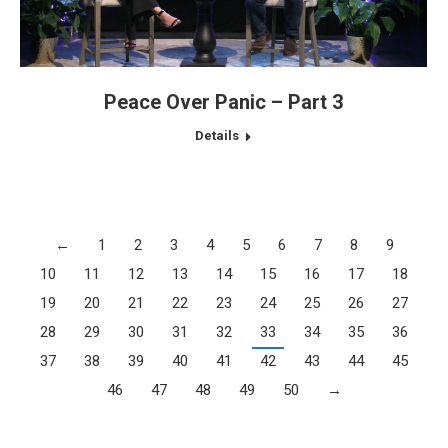
Peace Over Panic – Part 3
Details
←
1
2
3
4
5
6
7
8
9
10
11
12
13
14
15
16
17
18
19
20
21
22
23
24
25
26
27
28
29
30
31
32
33
34
35
36
37
38
39
40
41
42
43
44
45
46
47
48
49
50
→