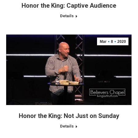
Honor the King: Captive Audience
Details
Mar
8
2020
Honor the King: Not Just on Sunday
Details