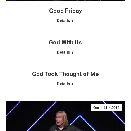
Good Friday
Details
God With Us
Details
God Took Thought of Me
Details
Oct
14
2018