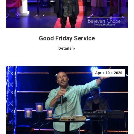
Good Friday Service
Details
Apr
10
2020