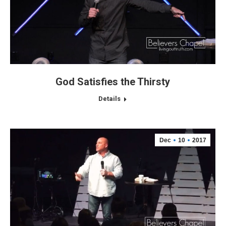
God Satisfies the Thirsty
Details
Dec
10
2017