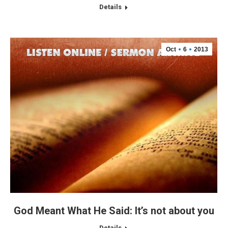
Details
Oct
6
2013
God Meant What He Said: It’s not about you
Details