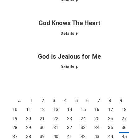
God Knows The Heart
Details
God is Jealous for Me
Details
←
1
2
3
4
5
6
7
8
9
10
11
12
13
14
15
16
17
18
19
20
21
22
23
24
25
26
27
28
29
30
31
32
33
34
35
36
37
38
39
40
41
42
43
44
45