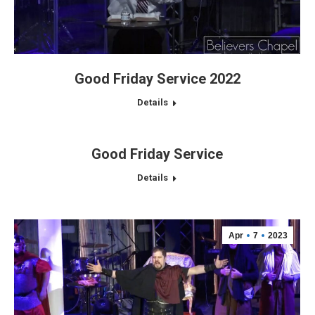
Good Friday Service 2022
Details
Good Friday Service
Details
Apr
7
2023