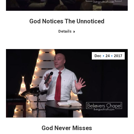
God Notices The Unnoticed
Details
Dec
24
2017
God Never Misses