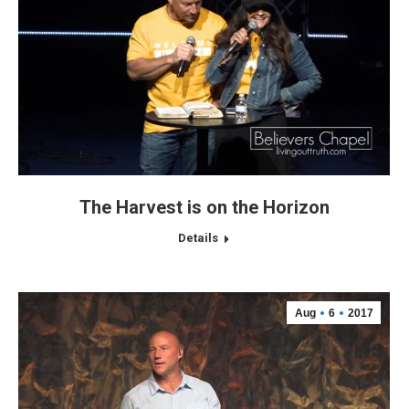
The Harvest is on the Horizon
Details
Aug
6
2017