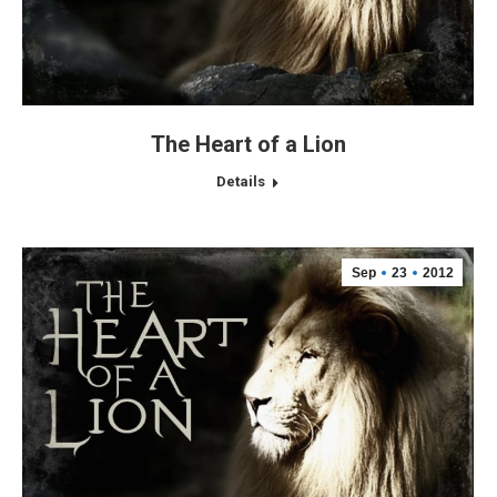
The Heart of a Lion
Details
Sep
23
2012