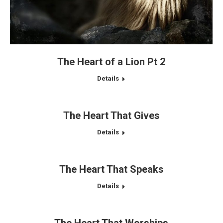
The Heart of a Lion Pt 2
Details
The Heart That Gives
Details
The Heart That Speaks
Details