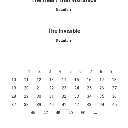
The Heart That Worships
Details
The Invisible
Details
←
1
2
3
4
5
6
7
8
9
10
11
12
13
14
15
16
17
18
19
20
21
22
23
24
25
26
27
28
29
30
31
32
33
34
35
36
37
38
39
40
41
42
43
44
45
46
47
48
49
50
→