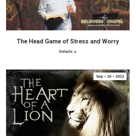
The Head Game of Stress and Worry
Details
Sep
16
2012