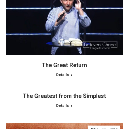
The Great Return
Details
The Greatest from the Simplest
Details