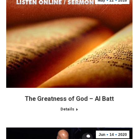
May
22
2016
The Greatness of God – Al Batt
Details
Jun
14
2020