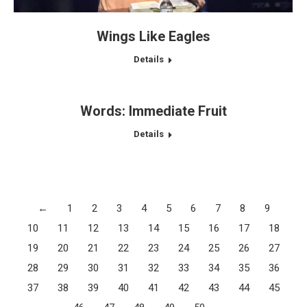
Wings Like Eagles
Details
Words: Immediate Fruit
Details
←
1
2
3
4
5
6
7
8
9
10
11
12
13
14
15
16
17
18
19
20
21
22
23
24
25
26
27
28
29
30
31
32
33
34
35
36
37
38
39
40
41
42
43
44
45