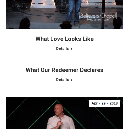
What Love Looks Like
Details
What Our Redeemer Declares
Details
Apr
29
2018