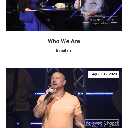
Who We Are
Details
Sep
13
2020