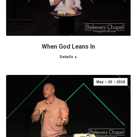
When God Leans In
Details
May
20
2018