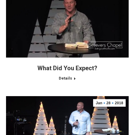
What Did You Expect?
Details
Jan
28
2018