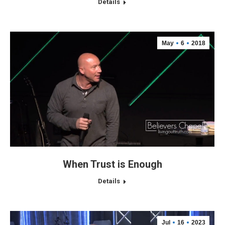
Details
May
6
2018
When Trust is Enough
Details
Jul
16
2023