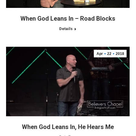
When God Leans In – Road Blocks
Details
Apr
22
2018
When God Leans In, He Hears Me