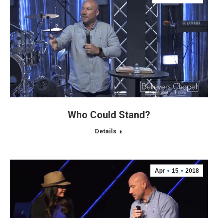
Who Could Stand?
Details
Apr
15
2018