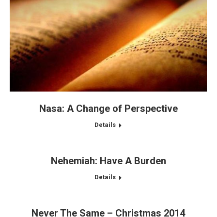
Nasa: A Change of Perspective
Details
Nehemiah: Have A Burden
Details
Never The Same – Christmas 2014