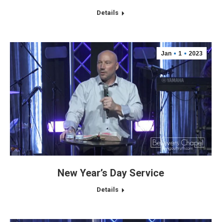
Details
Jan
1
2023
New Year’s Day Service
Details