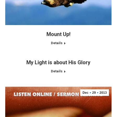
Mount Up!
Details
My Light is about His Glory
Details
Dec
29
2013