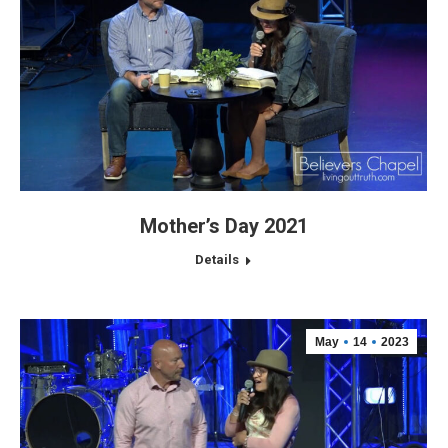
Mother’s Day 2021
Details
May
14
2023