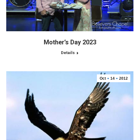
Mother’s Day 2023
Details
Oct
14
2012