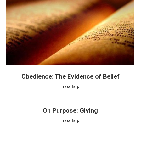
Obedience: The Evidence of Belief
Details
On Purpose: Giving
Details