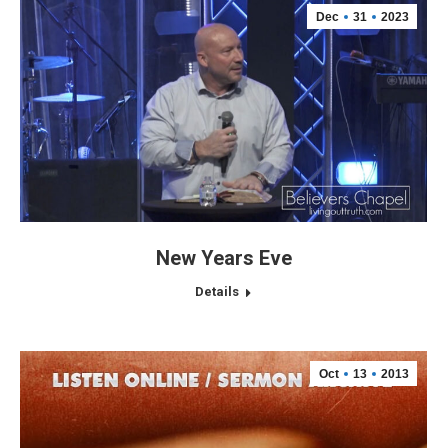
Dec
31
2023
New Years Eve
Details
Oct
13
2013