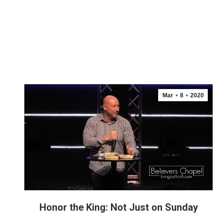
Mar
8
2020
Honor the King: Not Just on Sunday