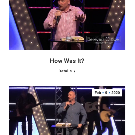
How Was It?
Details
Feb
9
2020