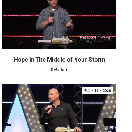
Hope In The Middle of Your Storm
Details
Feb
16
2020