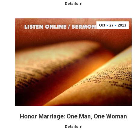
Details
Oct
27
2013
Honor Marriage: One Man, One Woman
Details