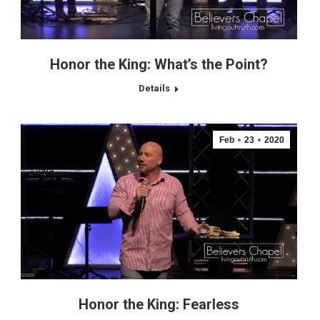
Honor the King: What’s the Point?
Details
Feb
23
2020
Honor the King: Fearless