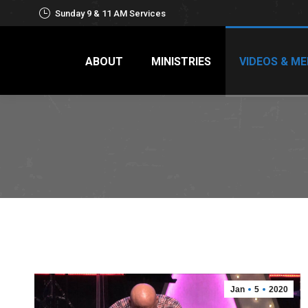
Sunday 9 & 11 AM Services
ABOUT
MINISTRIES
VIDEOS & ME
Jan
5
2020