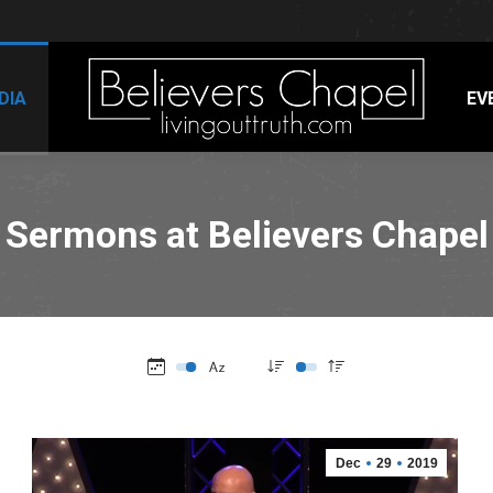
DIA
EV
Sermons at Believers Chapel
Dec
29
2019