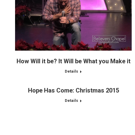
How Will it be? It Will be What you Make it
Details
Hope Has Come: Christmas 2015
Details