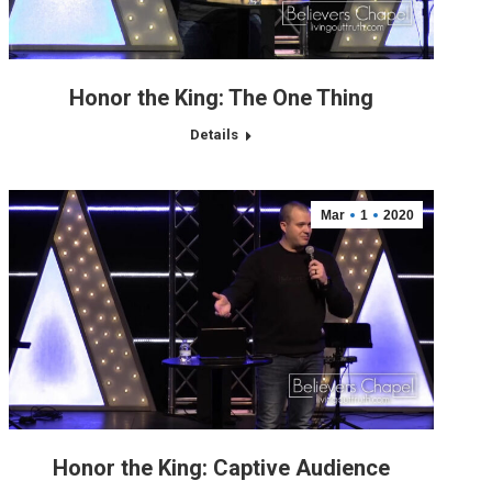
Honor the King: The One Thing
Details
Mar
1
2020
Honor the King: Captive Audience