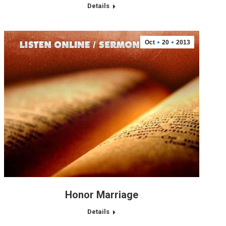
Details
Oct
20
2013
Honor Marriage
Details