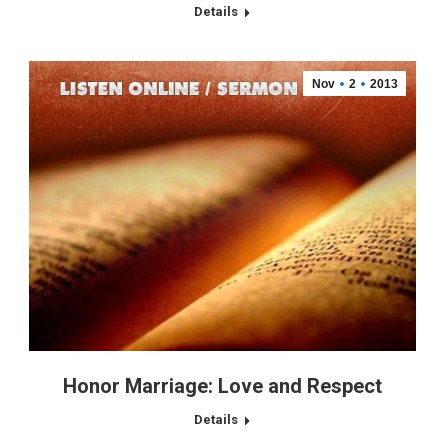
Details
Nov
2
2013
Honor Marriage: Love and Respect
Details