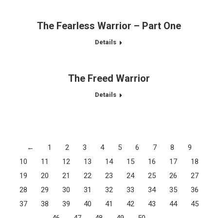
The Fearless Warrior – Part One
Details
The Freed Warrior
Details
←
1
2
3
4
5
6
7
8
9
10
11
12
13
14
15
16
17
18
19
20
21
22
23
24
25
26
27
28
29
30
31
32
33
34
35
36
37
38
39
40
41
42
43
44
45