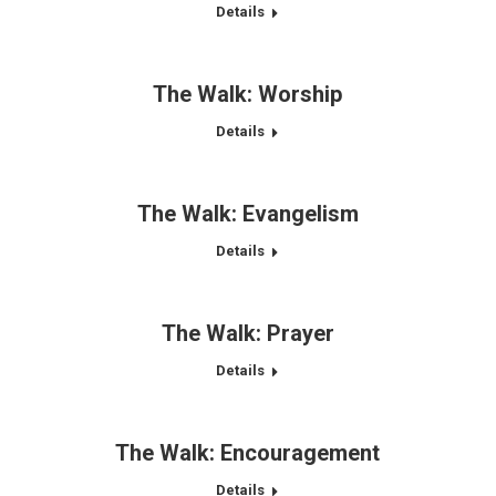
Details
The Walk: Worship
Details
The Walk: Evangelism
Details
The Walk: Prayer
Details
The Walk: Encouragement
Details