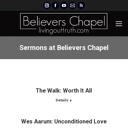
Instagram
Facebook
YouTube
Mail
Rss
page
page
page
page
page
opens
opens
opens
opens
opens
in
in
in
in
in
new
new
new
new
new
window
window
window
window
window
Sermons at Believers Chapel
The Walk: Worth It All
Details
Wes Aarum: Unconditioned Love