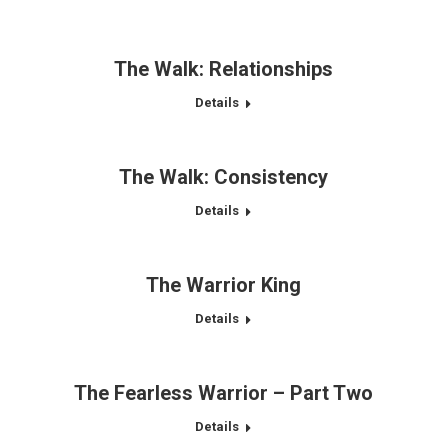
The Walk: Relationships
Details
The Walk: Consistency
Details
The Warrior King
Details
The Fearless Warrior – Part Two
Details