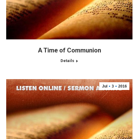
A Time of Communion
Details
Jul
3
2016