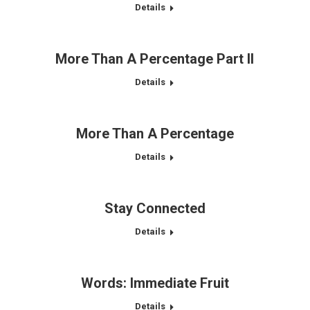
Details
More Than A Percentage Part II
Details
More Than A Percentage
Details
Stay Connected
Details
Words: Immediate Fruit
Details