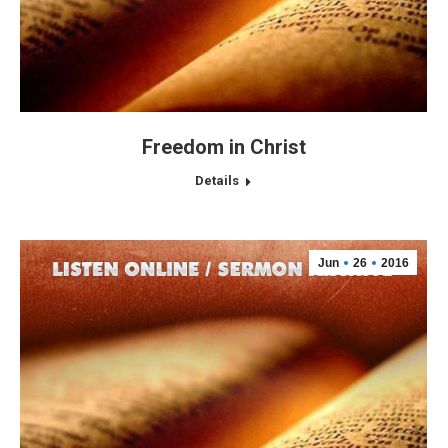
Freedom in Christ
Details
Jun
26
2016