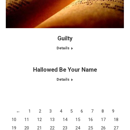
Guilty
Details
Hallowed Be Your Name
Details
←
1
2
3
4
5
6
7
8
9
10
11
12
13
14
15
16
17
18
19
20
21
22
23
24
25
26
27