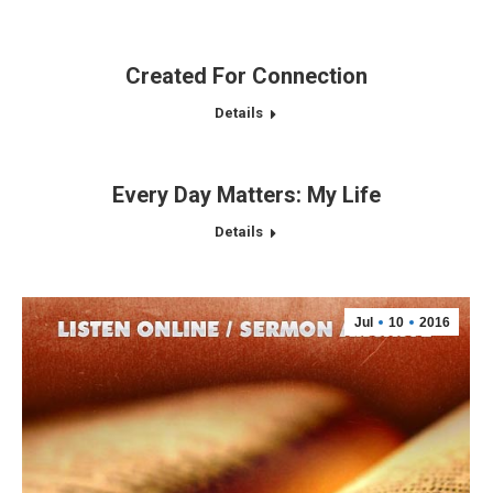
Created For Connection
Details
Every Day Matters: My Life
Details
Jul
10
2016