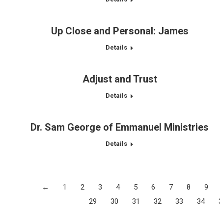
Up Close and Personal: James
Details
Adjust and Trust
Details
Dr. Sam George of Emmanuel Ministries
Details
←
1
2
3
4
5
6
7
8
9
29
30
31
32
33
34