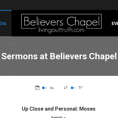
DIA
EV
Sermons at Believers Chapel
Up Close and Personal: Moses
Details