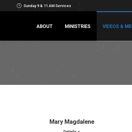
Sunday 9 & 11 AM Services
ABOUT
MINISTRIES
VIDEOS & ME
Mary Magdalene
Details