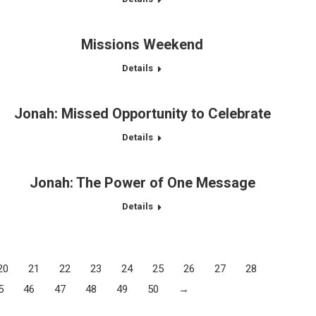
Missions Weekend
Details
Jonah: Missed Opportunity to Celebrate
Details
Jonah: The Power of One Message
Details
20
21
22
23
24
25
26
27
28
5
46
47
48
49
50
→