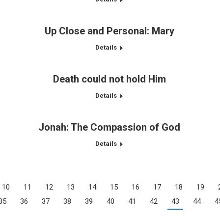
Up Close and Personal: Mary
Details
Death could not hold Him
Details
Jonah: The Compassion of God
Details
10
11
12
13
14
15
16
17
18
19
35
36
37
38
39
40
41
42
43
44
4