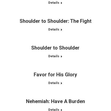
Details
Shoulder to Shoulder: The Fight
Details
Shoulder to Shoulder
Details
Favor for His Glory
Details
Nehemiah: Have A Burden
Details