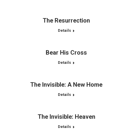
The Resurrection
Details
Bear His Cross
Details
The Invisible: A New Home
Details
The Invisible: Heaven
Details