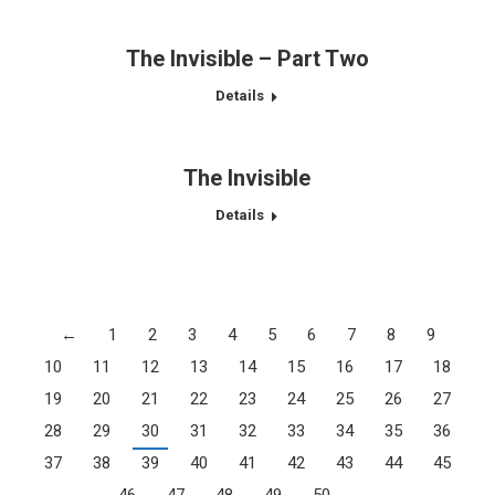
The Invisible – Part Two
Details
The Invisible
Details
←
1
2
3
4
5
6
7
8
9
10
11
12
13
14
15
16
17
18
19
20
21
22
23
24
25
26
27
28
29
30
31
32
33
34
35
36
37
38
39
40
41
42
43
44
45