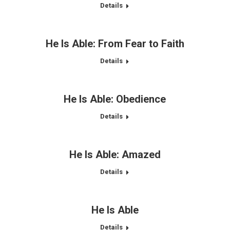
Details
He Is Able: From Fear to Faith
Details
He Is Able: Obedience
Details
He Is Able: Amazed
Details
He Is Able
Details