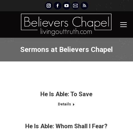
Instagram
Facebook
YouTube
Mail
Rss
page
page
page
page
page
opens
opens
opens
opens
opens
in
in
in
in
in
new
new
new
new
new
window
window
window
window
window
Sermons at Believers Chapel
He Is Able: To Save
Details
He Is Able: Whom Shall I Fear?