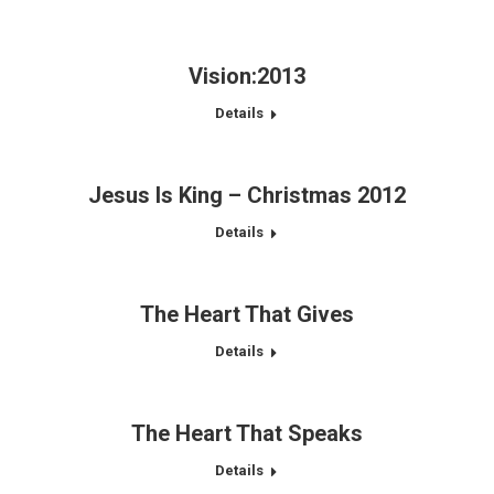
Vision:2013
Details
Jesus Is King – Christmas 2012
Details
The Heart That Gives
Details
The Heart That Speaks
Details