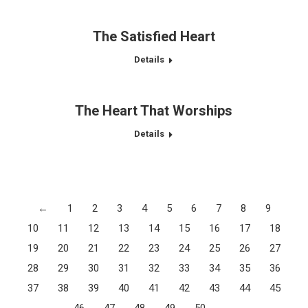
The Satisfied Heart
Details
The Heart That Worships
Details
←
1
2
3
4
5
6
7
8
9
10
11
12
13
14
15
16
17
18
19
20
21
22
23
24
25
26
27
28
29
30
31
32
33
34
35
36
37
38
39
40
41
42
43
44
45