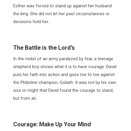
Esther was forced to stand up against her husband
the king. She did not let her past circumstances or
decisions hold her…
The Battle is the Lord’s
In the midst of an army paralyzed by fear, a teenage
shepherd boy shows what it is to have courage. David
puts his faith into action and goes toe to toe against
the Philistine champion, Goliath. It was not by his own
size or might that David found the courage to stand,
but from an…
Courage: Make Up Your Mind