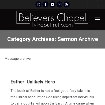
Instagram
Facebook
YouTube
Mail
Rss
page
page
page
page
page
opens
opens
opens
opens
opens
in
in
in
in
in
new
new
new
new
new
window
window
window
window
window
Category Archives:
Sermon Archive
Message archive
Esther: Unlikely Hero
The book of Esther is not a feel good fairy tale. It is
the Biblical account of God using imperfect individuals
to carry out His will upon the Earth. A time came when