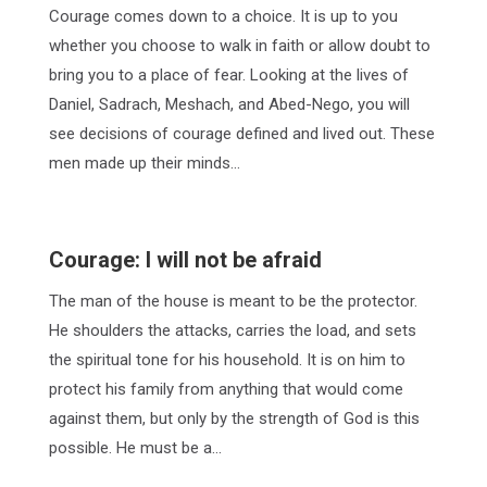
Courage comes down to a choice. It is up to you
whether you choose to walk in faith or allow doubt to
bring you to a place of fear. Looking at the lives of
Daniel, Sadrach, Meshach, and Abed-Nego, you will
see decisions of courage defined and lived out. These
men made up their minds…
Courage: I will not be afraid
The man of the house is meant to be the protector.
He shoulders the attacks, carries the load, and sets
the spiritual tone for his household. It is on him to
protect his family from anything that would come
against them, but only by the strength of God is this
possible. He must be a…