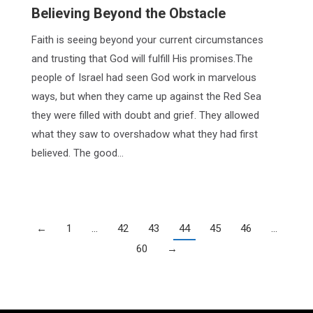
Believing Beyond the Obstacle
Faith is seeing beyond your current circumstances
and trusting that God will fulfill His promises.The
people of Israel had seen God work in marvelous
ways, but when they came up against the Red Sea
they were filled with doubt and grief. They allowed
what they saw to overshadow what they had first
believed. The good…
←
1
…
42
43
44
45
46
…
60
→