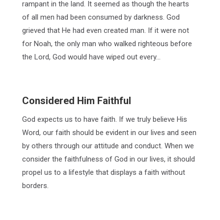
rampant in the land. It seemed as though the hearts
of all men had been consumed by darkness. God
grieved that He had even created man. If it were not
for Noah, the only man who walked righteous before
the Lord, God would have wiped out every…
Considered Him Faithful
God expects us to have faith. If we truly believe His
Word, our faith should be evident in our lives and seen
by others through our attitude and conduct. When we
consider the faithfulness of God in our lives, it should
propel us to a lifestyle that displays a faith without
borders.