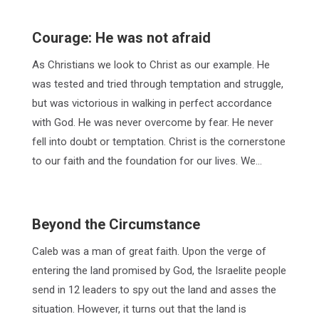
Courage: He was not afraid
As Christians we look to Christ as our example. He
was tested and tried through temptation and struggle,
but was victorious in walking in perfect accordance
with God. He was never overcome by fear. He never
fell into doubt or temptation. Christ is the cornerstone
to our faith and the foundation for our lives. We…
Beyond the Circumstance
Caleb was a man of great faith. Upon the verge of
entering the land promised by God, the Israelite people
send in 12 leaders to spy out the land and asses the
situation. However, it turns out that the land is