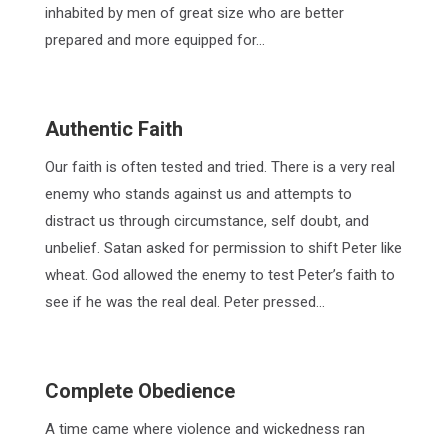
inhabited by men of great size who are better
prepared and more equipped for…
Authentic Faith
Our faith is often tested and tried. There is a very real
enemy who stands against us and attempts to
distract us through circumstance, self doubt, and
unbelief. Satan asked for permission to shift Peter like
wheat. God allowed the enemy to test Peter’s faith to
see if he was the real deal. Peter pressed…
Complete Obedience
A time came where violence and wickedness ran