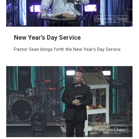
New Year’s Day Service
Pastor Sean brings forth the New Year’s Day Service.