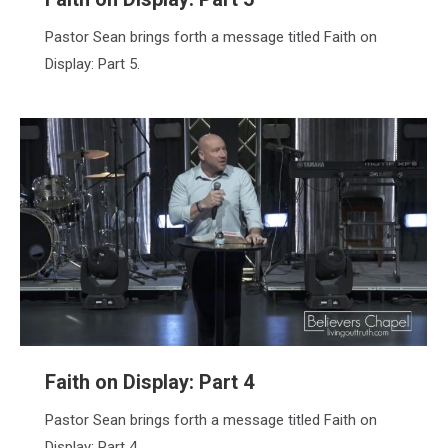
Pastor Sean brings forth a message titled Faith on
Display: Part 5.
Faith on Display: Part 4
Pastor Sean brings forth a message titled Faith on
Display: Part 4.