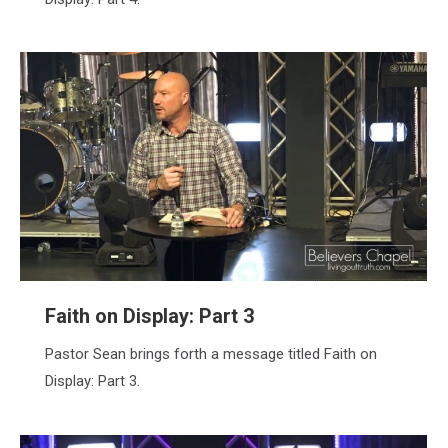
Faith on Display: Part 3
Pastor Sean brings forth a message titled Faith on
Display: Part 3.