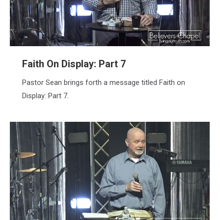
Faith On Display: Part 7
Pastor Sean brings forth a message titled Faith on
Display: Part 7.