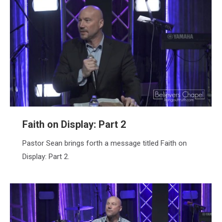
Faith on Display: Part 2
Pastor Sean brings forth a message titled Faith on
Display: Part 2.