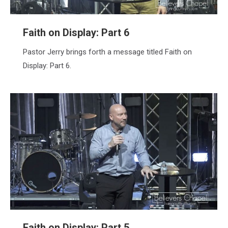
Faith on Display: Part 6
Pastor Jerry brings forth a message titled Faith on
Display: Part 6.
Faith on Display: Part 5