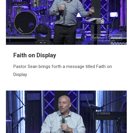
Faith on Display
Pastor Sean brings forth a message titled Faith on
Display.