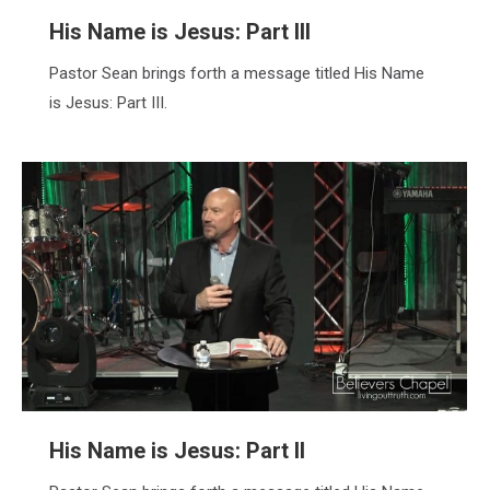
His Name is Jesus: Part III
Pastor Sean brings forth a message titled His Name
is Jesus: Part III.
His Name is Jesus: Part II