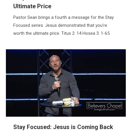
Ultimate Price
Pastor Sean brings a fourth a message for the Stay
Focused series. Jesus demonstrated that you’re
worth the ultimate price. Titus 2: 14 Hosea 3: 1-65
Stay Focused: Jesus is Coming Back