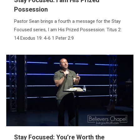
Possession
Pastor Sean brings a fourth a message for the Stay
Focused series, I am His Prized Possession. Titus 2:
14 Exodus 19: 4-6 1 Peter 2:9
Stay Focused: You’re Worth the