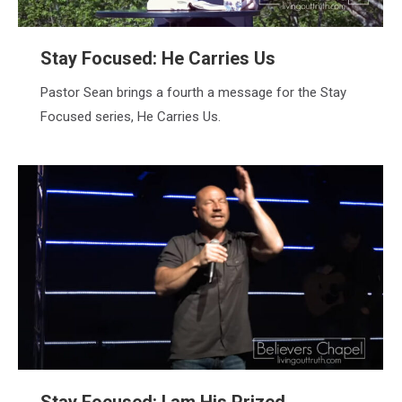
Stay Focused: He Carries Us
Pastor Sean brings a fourth a message for the Stay
Focused series, He Carries Us.
Stay Focused: I am His Prized