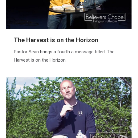
The Harvest is on the Horizon
Pastor Sean brings a fourth a message titled: The
Harvest is on the Horizon.