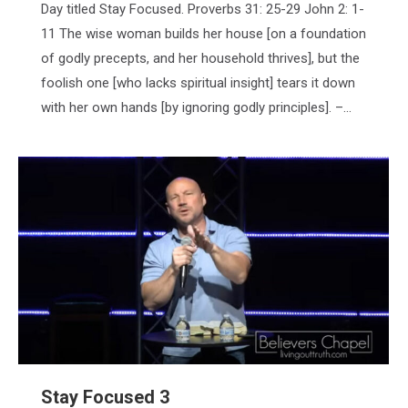
Day titled Stay Focused. Proverbs 31: 25-29 John 2: 1-
11 The wise woman builds her house [on a foundation
of godly precepts, and her household thrives], but the
foolish one [who lacks spiritual insight] tears it down
with her own hands [by ignoring godly principles]. –…
Stay Focused 3