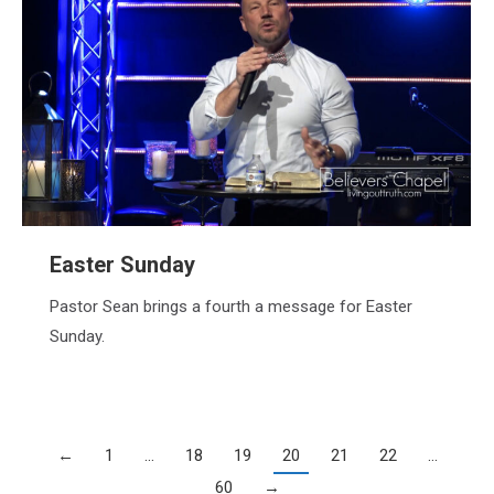
Easter Sunday
Pastor Sean brings a fourth a message for Easter
Sunday.
←
1
…
18
19
20
21
22
…
60
→