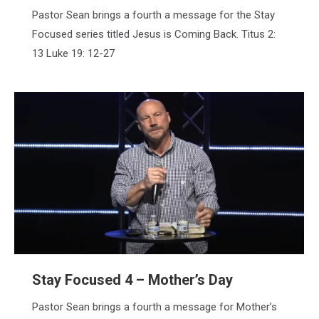
Pastor Sean brings a fourth a message for the Stay
Focused series titled Jesus is Coming Back. Titus 2:
13 Luke 19: 12-27
Stay Focused 4 – Mother’s Day
Pastor Sean brings a fourth a message for Mother’s