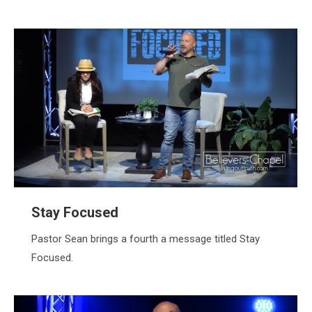
Stay Focused
Pastor Sean brings a fourth a message titled Stay
Focused.