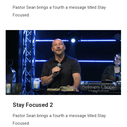
Pastor Sean brings a fourth a message titled Stay
Focused.
Stay Focused 2
Pastor Sean brings a fourth a message titled Stay
Focused.