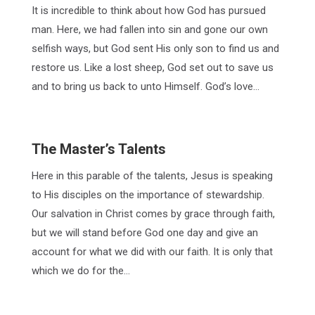
It is incredible to think about how God has pursued
man. Here, we had fallen into sin and gone our own
selfish ways, but God sent His only son to find us and
restore us. Like a lost sheep, God set out to save us
and to bring us back to unto Himself. God’s love…
The Master’s Talents
Here in this parable of the talents, Jesus is speaking
to His disciples on the importance of stewardship.
Our salvation in Christ comes by grace through faith,
but we will stand before God one day and give an
account for what we did with our faith. It is only that
which we do for the…