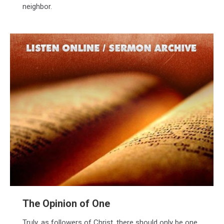
neighbor.
The Opinion of One
Truly, as followers of Christ, there should only be one