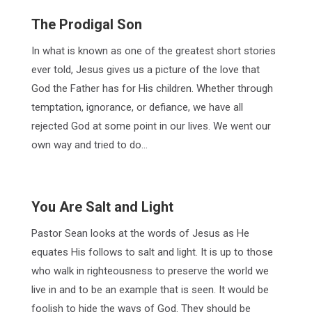
The Prodigal Son
In what is known as one of the greatest short stories
ever told, Jesus gives us a picture of the love that
God the Father has for His children. Whether through
temptation, ignorance, or defiance, we have all
rejected God at some point in our lives. We went our
own way and tried to do…
You Are Salt and Light
Pastor Sean looks at the words of Jesus as He
equates His follows to salt and light. It is up to those
who walk in righteousness to preserve the world we
live in and to be an example that is seen. It would be
foolish to hide the ways of God. They should be