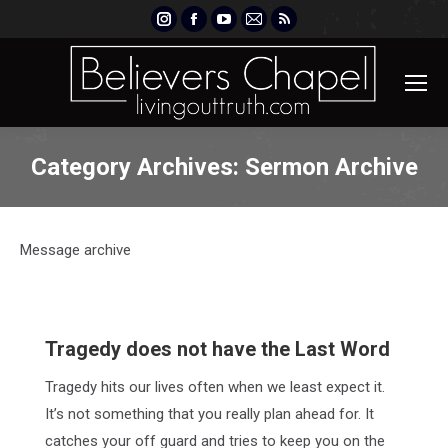
Instagram
Facebook
YouTube
Mail
Rss
page
page
page
page
page
opens
opens
opens
opens
opens
in
in
in
in
in
new
new
new
new
new
window
window
window
window
window
Category Archives:
Sermon Archive
Message archive
Tragedy does not have the Last Word
Tragedy hits our lives often when we least expect it.
It’s not something that you really plan ahead for. It
catches your off guard and tries to keep you on the