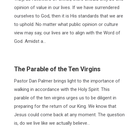
opinion of value in our lives. If we have surrendered
ourselves to God, then it is His standards that we are
to uphold. No matter what public opinion or culture
view may say, our lives are to align with the Word of
God. Amidst a…
The Parable of the Ten Virgins
Pastor Dan Palmer brings light to the importance of
walking in accordance with the Holy Spirit. This
parable of the ten virgins urges us to be diligent in
preparing for the return of our King. We know that
Jesus could come back at any moment. The question
is, do we live like we actually believe…