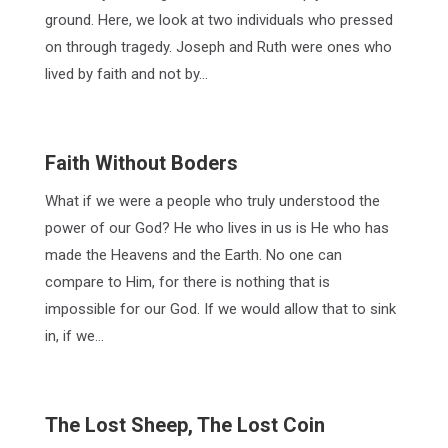
ground. Here, we look at two individuals who pressed
on through tragedy. Joseph and Ruth were ones who
lived by faith and not by…
Faith Without Boders
What if we were a people who truly understood the
power of our God? He who lives in us is He who has
made the Heavens and the Earth. No one can
compare to Him, for there is nothing that is
impossible for our God. If we would allow that to sink
in, if we…
The Lost Sheep, The Lost Coin