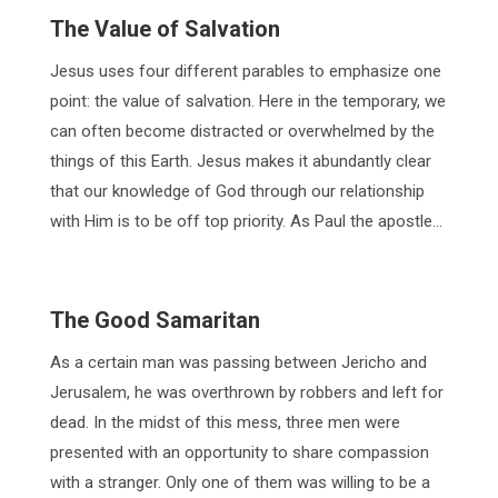
The Value of Salvation
Jesus uses four different parables to emphasize one
point: the value of salvation. Here in the temporary, we
can often become distracted or overwhelmed by the
things of this Earth. Jesus makes it abundantly clear
that our knowledge of God through our relationship
with Him is to be off top priority. As Paul the apostle…
The Good Samaritan
As a certain man was passing between Jericho and
Jerusalem, he was overthrown by robbers and left for
dead. In the midst of this mess, three men were
presented with an opportunity to share compassion
with a stranger. Only one of them was willing to be a